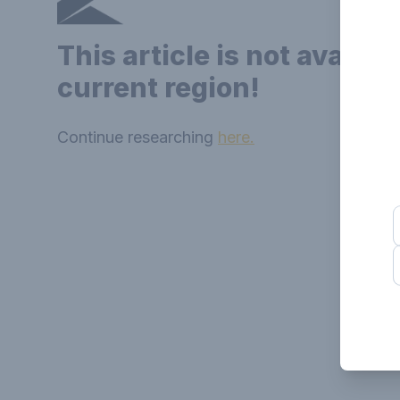
This article is not availab
current region!
Continue researching
here.