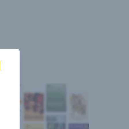
Sign
Log
Blog
Pricing
istant
In
Up