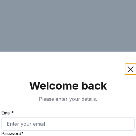
AI
Keyword
Advanced Search
Ass
Welcome back
Please enter your details.
Email*
Password*