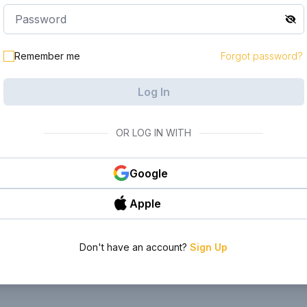
le in your
Remember me
Forgot password?
Log In
OR LOG IN WITH
Google
Apple
Don't have an account?
Sign Up