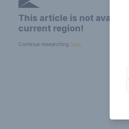
This article is not availab
current region!
Continue researching
here.