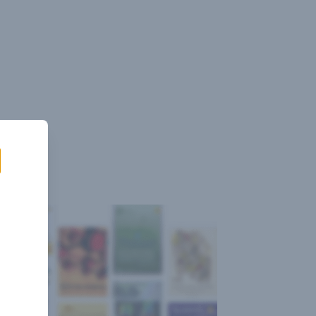
Sign
Log
Blog
Pricing
istant
In
Up