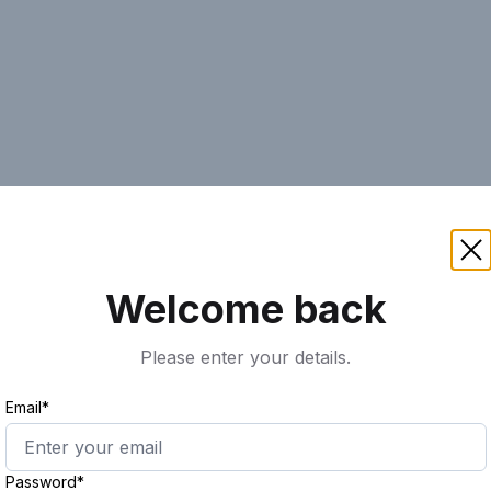
AI
Keyword
Advanced Search
Ass
Welcome back
Please enter your details.
Email*
Password*