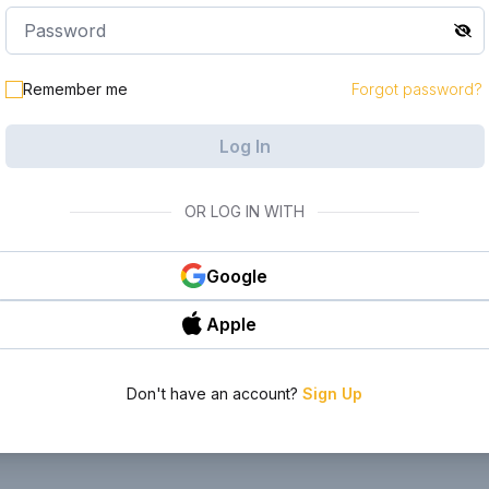
le in your
Remember me
Forgot password?
Log In
OR LOG IN WITH
Google
Apple
Don't have an account?
Sign Up