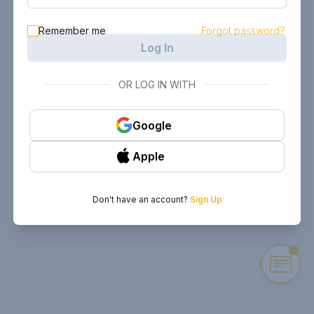
Remember me
Forgot password?
Log In
OR LOG IN WITH
Google
Apple
Don't have an account?
Sign Up