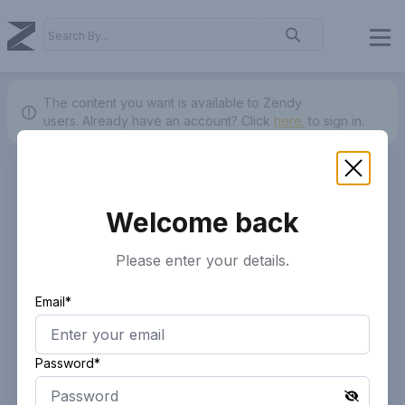
The content you want is available to Zendy
users.
Already have an account? Click
here.
to sign in.
Welcome back
Please enter your details.
Email*
Password*