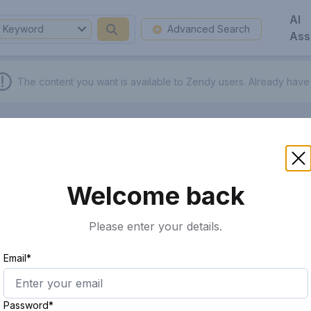
AI
Keyword
Advanced Search
Ass
The content you want is available to Zendy users.
Already have
Welcome back
Please enter your details.
Email*
Password*