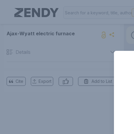
Ajax-Wyatt electric furnace
Details
Cite
Export
Add to List