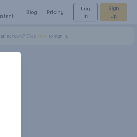
Sign
Log
Blog
Pricing
istant
In
Up
 an account? Click
here.
to sign in.