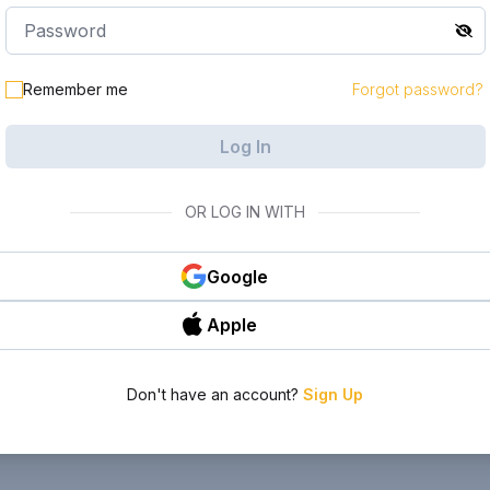
Remember me
Forgot password?
Log In
OR LOG IN WITH
Google
Apple
Don't have an account?
Sign Up