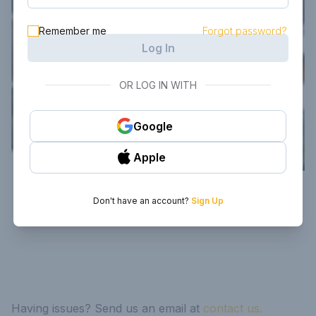
Remember me
Forgot password?
Log In
OR LOG IN WITH
Google
Apple
Don't have an account?
Sign Up
Having issues? Send us an email at
contact us.