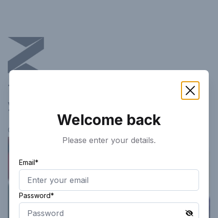
This article is not available in
your current region!
Welcome back
Continue researching
here.
Please enter your details.
Email*
Password*