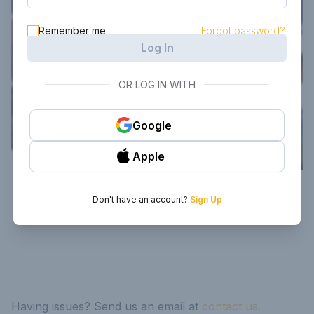
Remember me
Forgot password?
Log In
OR LOG IN WITH
Google
Apple
Don't have an account?
Sign Up
Having issues? Send us an email at
contact us.