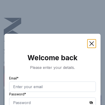
This article is not available in
your current region!
Welcome back
Continue researching
here.
Please enter your details.
Email*
Password*