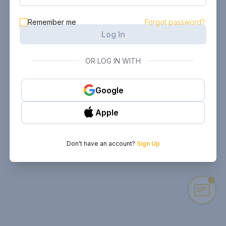
Remember me
Forgot password?
Log In
OR LOG IN WITH
Google
Apple
Don't have an account?
Sign Up