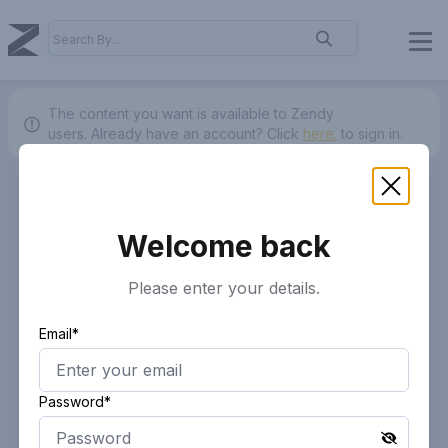
The content you want is available to Zendy
users.
Already have an account? Click
here.
to sign in.
Welcome back
Please enter your details.
Email*
Password*