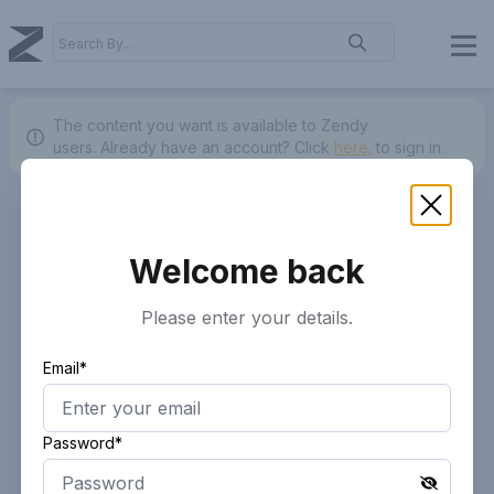
The content you want is available to Zendy
users.
Already have an account? Click
here.
to sign in.
Welcome back
Please enter your details.
Email*
Password*