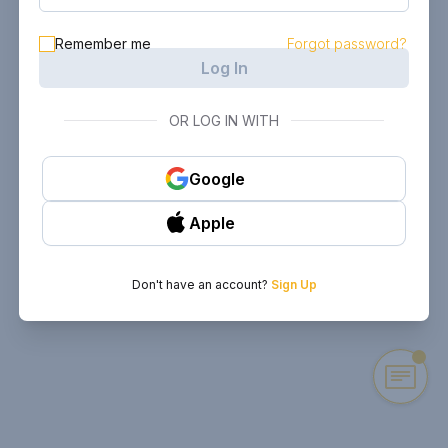
Remember me
Forgot password?
Log In
OR LOG IN WITH
Google
Apple
Don't have an account?
Sign Up