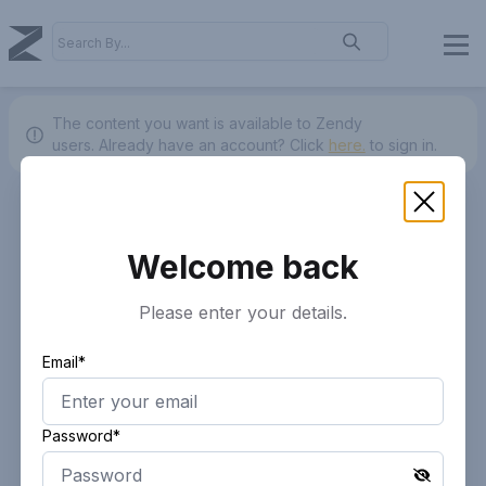
The content you want is available to Zendy
users.
Already have an account? Click
here.
to sign in.
Welcome back
Please enter your details.
Email*
Password*