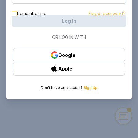
Remember me
Forgot password?
Log In
OR LOG IN WITH
Google
Apple
Don't have an account?
Sign Up