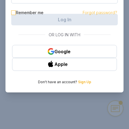
Remember me
Forgot password?
Log In
OR LOG IN WITH
Google
Apple
Don't have an account?
Sign Up