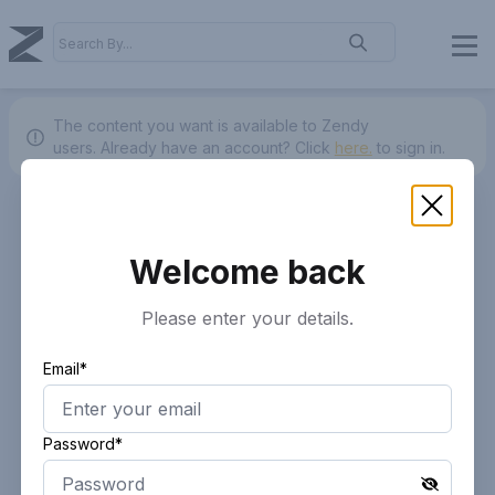
The content you want is available to Zendy
users.
Already have an account? Click
here.
to sign in.
Welcome back
Please enter your details.
Email*
Password*