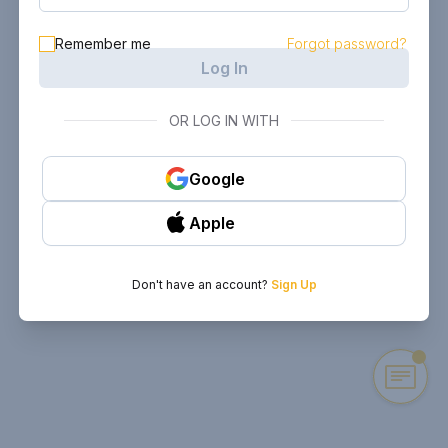
Remember me
Forgot password?
Log In
OR LOG IN WITH
Google
Apple
Don't have an account?
Sign Up