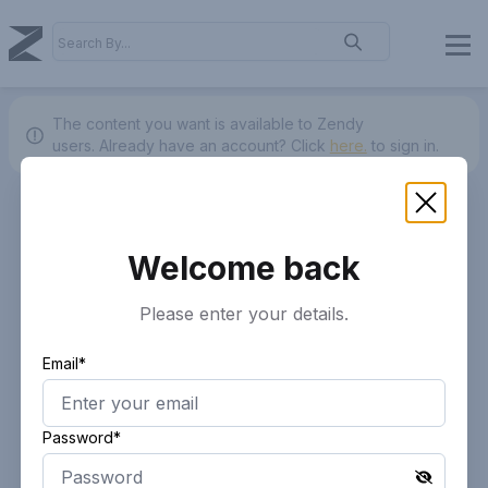
The content you want is available to Zendy
users.
Already have an account? Click
here.
to sign in.
Welcome back
Please enter your details.
Email*
Password*