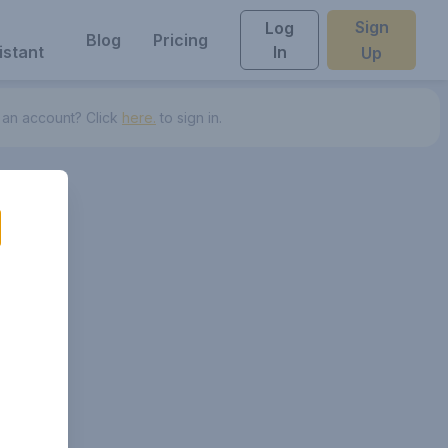
Sign
Log
Blog
Pricing
istant
In
Up
 an account? Click
here.
to sign in.