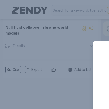
Null fluid collapse in brane world
models
Details
Cite
Export
Add to List