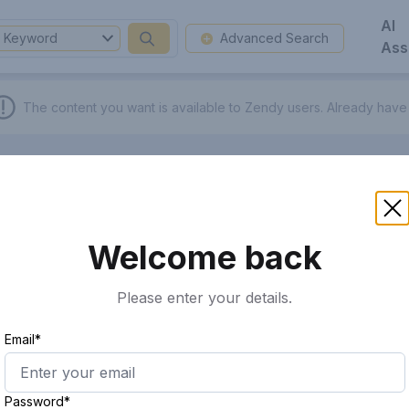
AI
Keyword
Advanced Search
Ass
The content you want is available to Zendy users.
Already have
Welcome back
Please enter your details.
Email*
Password*