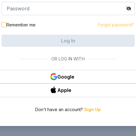
Remember me
Forgot password?
Log In
OR LOG IN WITH
Google
Apple
Don't have an account?
Sign Up