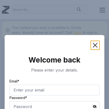
The content you want is available to Zendy
users.
Already have an account? Click
here.
to sign in.
Welcome back
Please enter your details.
Email*
Password*