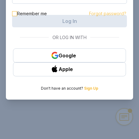
Remember me
Forgot password?
Log In
OR LOG IN WITH
Google
Apple
Don't have an account?
Sign Up