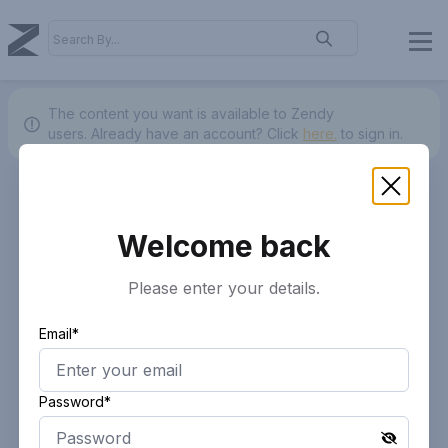
The content you want is available to Zendy
users.
Already have an account? Click
here.
to sign in.
Welcome back
Please enter your details.
Email*
Password*