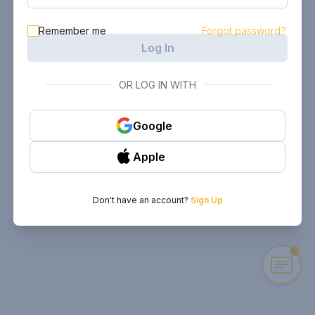
Remember me
Forgot password?
Log In
OR LOG IN WITH
Google
Apple
Don't have an account?
Sign Up