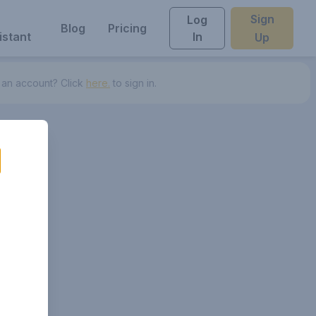
Sign
Log
Blog
Pricing
istant
In
Up
 an account? Click
here.
to sign in.