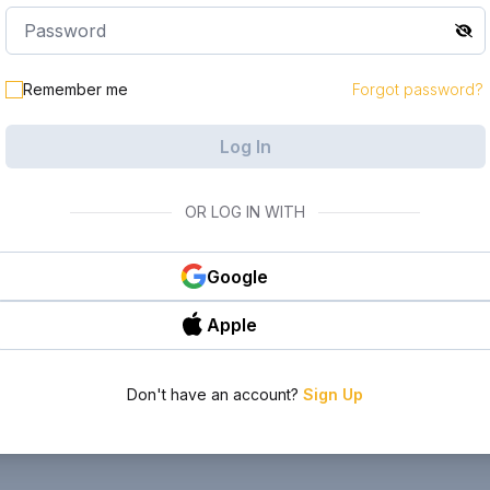
Remember me
Forgot password?
Log In
OR LOG IN WITH
Google
Apple
Don't have an account?
Sign Up