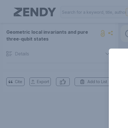
Geometric local invariants and pure
three-qubit states
Details
Cite
Export
Add to List