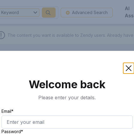
AI
Keyword
Advanced Search
Ass
The content you want is available to Zendy users.
Already have
Welcome back
Please enter your details.
Email*
Password*