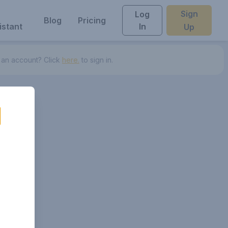
Sign
Log
Blog
Pricing
istant
In
Up
 an account? Click
here.
to sign in.