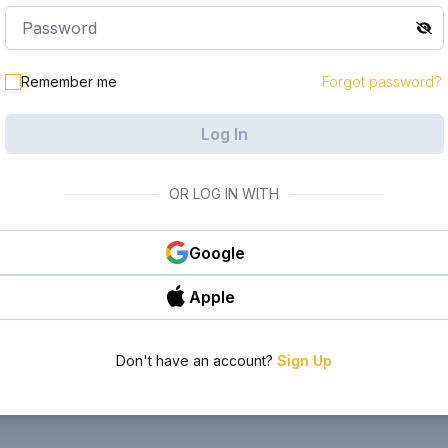
Remember me
Forgot password?
Log In
OR LOG IN WITH
Google
Apple
Don't have an account?
Sign Up