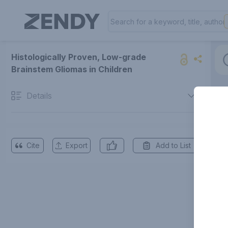
Histologically Proven, Low-grade
Brainstem Gliomas in Children
Details
Cite
Export
Add to List