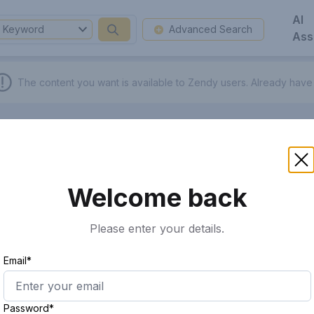
AI
Keyword
Advanced Search
Ass
The content you want is available to Zendy users.
Already have
Welcome back
Please enter your details.
Email*
Password*