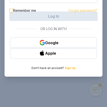
Remember me
Forgot password?
Log In
OR LOG IN WITH
Google
Apple
Don't have an account?
Sign Up