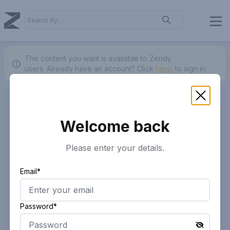
The content you want is available to Zendy
users.
Already have an account? Click
here.
to sign in.
Welcome back
Please enter your details.
Email*
Password*