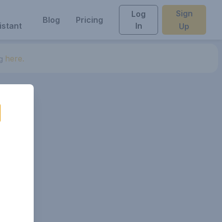
Sign
Log
Blog
Pricing
istant
In
Up
here.
ng