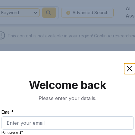
AI
Keyword
Advanced Search
Ass
This content is not available in your region!
Continue researchi
Welcome back
Please enter your details.
Email*
Password*