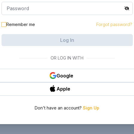
Remember me
Forgot password?
Log In
OR LOG IN WITH
Google
Apple
Don't have an account?
Sign Up