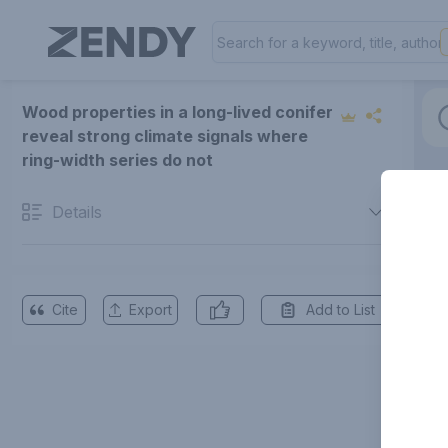
Wood properties in a long-lived conifer
reveal strong climate signals where
ring-width series do not
Details
Cite
Export
Add to List