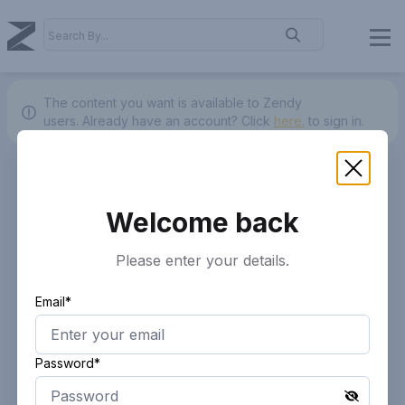
The content you want is available to Zendy
users.
Already have an account? Click
here.
to sign in.
Welcome back
Please enter your details.
Email*
Password*