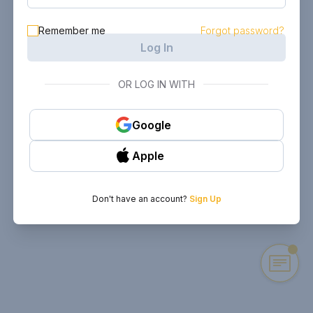
Remember me
Forgot password?
Log In
OR LOG IN WITH
Google
Apple
Don't have an account?
Sign Up