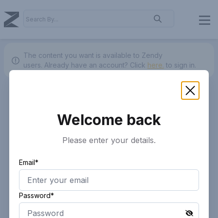
The content you want is available to Zendy
users.
Already have an account? Click
here.
to sign in.
Welcome back
Please enter your details.
Email*
Password*