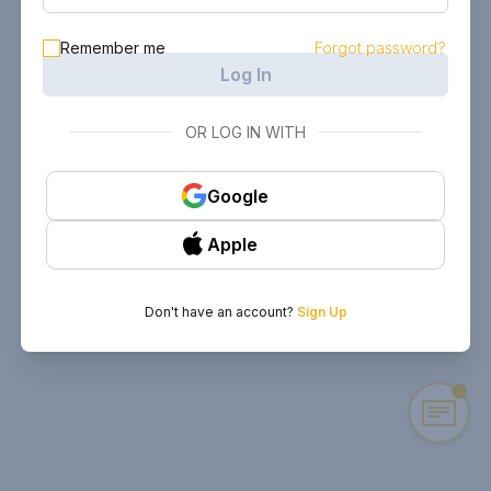
Remember me
Forgot password?
Log In
OR LOG IN WITH
Google
Apple
Don't have an account?
Sign Up