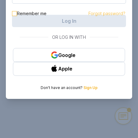
Remember me
Forgot password?
Log In
OR LOG IN WITH
Google
Apple
Don't have an account?
Sign Up