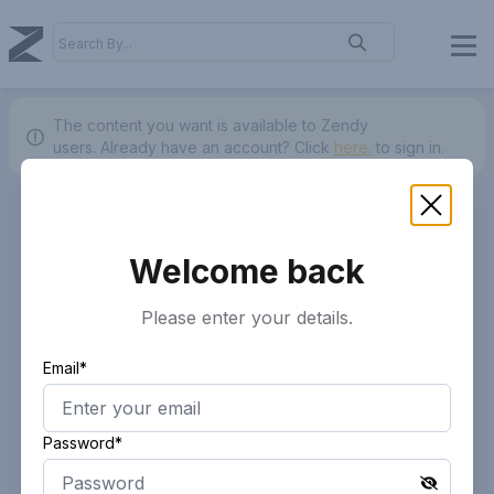
The content you want is available to Zendy
users.
Already have an account? Click
here.
to sign in.
Welcome back
Please enter your details.
Email*
Password*