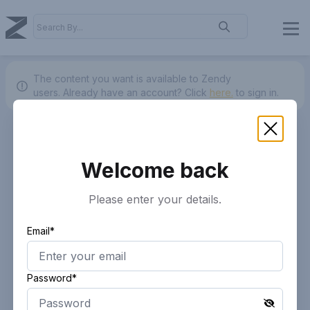
The content you want is available to Zendy
users.
Already have an account? Click
here.
to sign in.
Welcome back
Please enter your details.
Email*
Password*