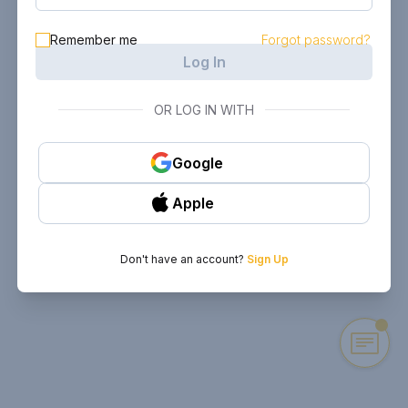
Remember me
Forgot password?
Log In
OR LOG IN WITH
Google
Apple
Don't have an account?
Sign Up