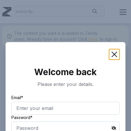
The content you want is available to Zendy
users.
Already have an account? Click
here.
to sign in.
Welcome back
Please enter your details.
Email*
Password*