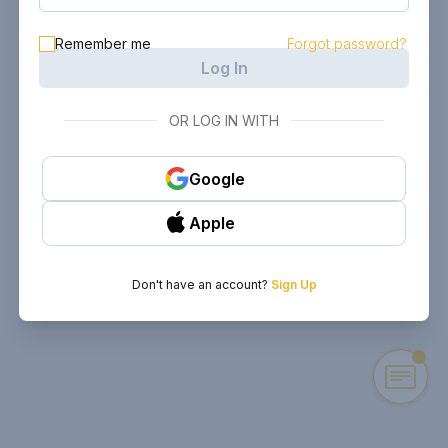
Remember me
Forgot password?
Log In
OR LOG IN WITH
Google
Apple
Don't have an account?
Sign Up