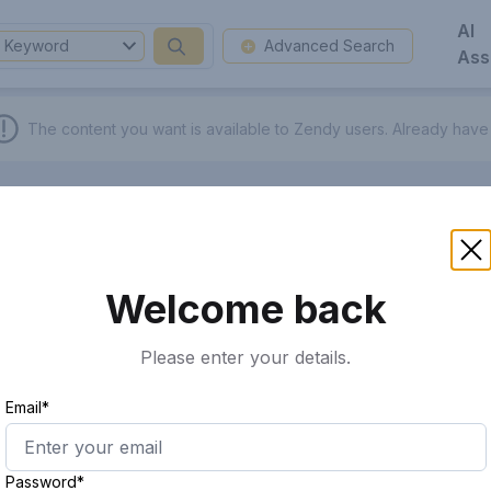
AI
Keyword
Advanced Search
Ass
The content you want is available to Zendy users.
Already have
Welcome back
Please enter your details.
Email*
Password*