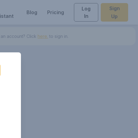
Sign
Log
Blog
Pricing
istant
In
Up
 an account? Click
here.
to sign in.