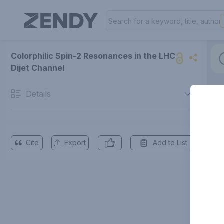
Colorphilic Spin-2 Resonances in the LHC
Dijet Channel
Details
Cite
Export
Add to List