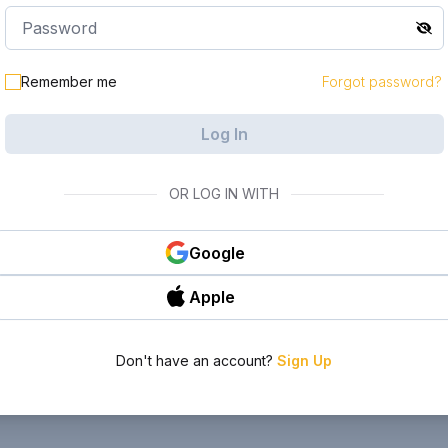
Remember me
Forgot password?
Log In
OR LOG IN WITH
Google
Apple
Don't have an account?
Sign Up