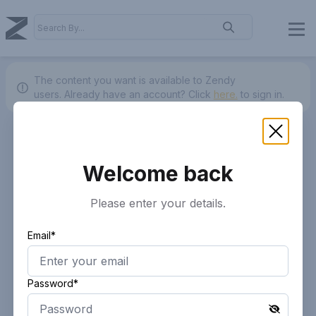
The content you want is available to Zendy
users.
Already have an account? Click
here.
to sign in.
Welcome back
Please enter your details.
Email*
Password*