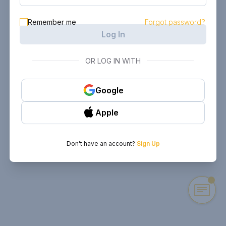
Remember me
Forgot password?
Log In
OR LOG IN WITH
Google
Apple
Don't have an account?
Sign Up