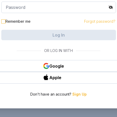
Remember me
Forgot password?
Log In
OR LOG IN WITH
Google
Apple
Don't have an account?
Sign Up