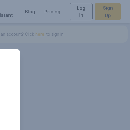
Sign
Log
Blog
Pricing
istant
In
Up
 an account? Click
here.
to sign in.