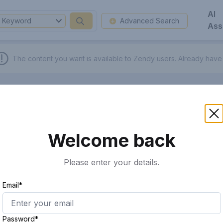
AI
Keyword
Advanced Search
Ass
The content you want is available to Zendy users.
Already have
Welcome back
Please enter your details.
Email*
Password*