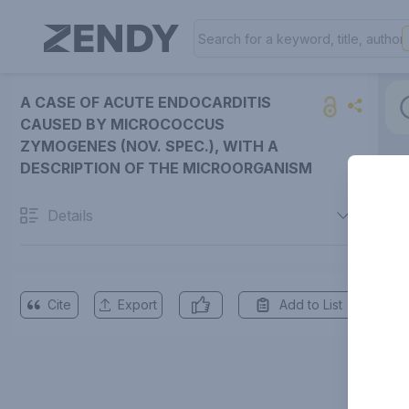
A CASE OF ACUTE ENDOCARDITIS
CAUSED BY MICROCOCCUS
ZYMOGENES (NOV. SPEC.), WITH A
DESCRIPTION OF THE MICROORGANISM
Details
Cite
Export
Add to List