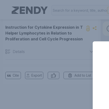
Instruction for Cytokine Expression in T
Helper Lymphocytes in Relation to
Proliferation and Cell Cycle Progression
Details
Cite
Export
Add to List