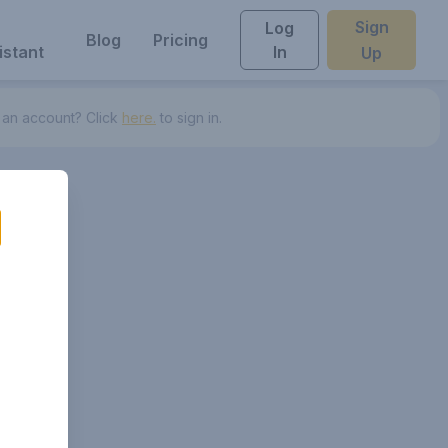
Sign
Log
Blog
Pricing
istant
In
Up
 an account? Click
here.
to sign in.