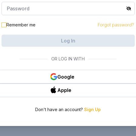
Remember me
Forgot password?
Log In
OR LOG IN WITH
Google
Apple
Don't have an account?
Sign Up