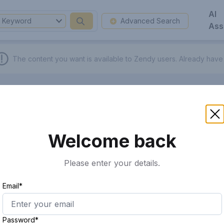
AI
Keyword
Advanced Search
Ass
The content you want is available to Zendy users.
Already have
Welcome back
Please enter your details.
Email*
Password*