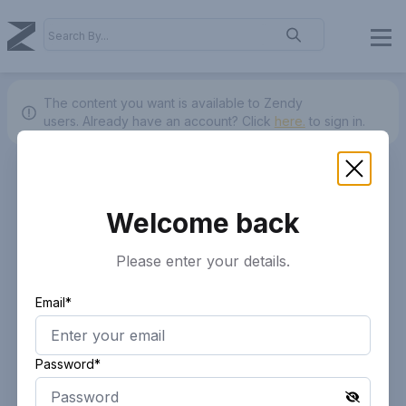
The content you want is available to Zendy
users.
Already have an account? Click
here.
to sign in.
Welcome back
Please enter your details.
Email*
Password*