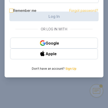
Remember me
Forgot password?
Log In
OR LOG IN WITH
Google
Apple
Don't have an account?
Sign Up