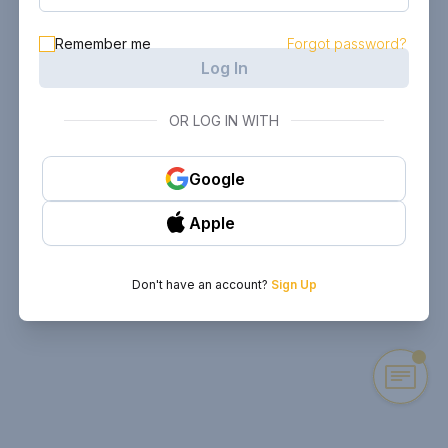
Remember me
Forgot password?
Log In
OR LOG IN WITH
Google
Apple
Don't have an account?
Sign Up