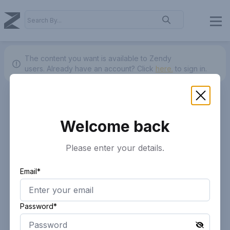
The content you want is available to Zendy
users.
Already have an account? Click
here.
to sign in.
Welcome back
Please enter your details.
Email*
Password*