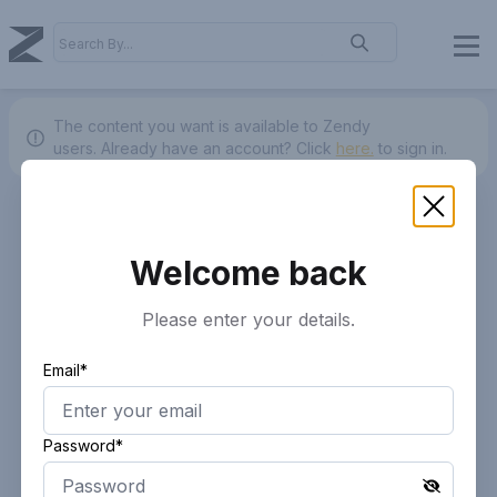
The content you want is available to Zendy
users.
Already have an account? Click
here.
to sign in.
Welcome back
Please enter your details.
Email*
Password*