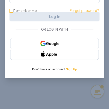
Remember me
Forgot password?
Log In
OR LOG IN WITH
Google
Apple
Don't have an account?
Sign Up