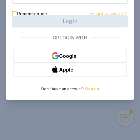
Remember me
Forgot password?
Log In
OR LOG IN WITH
Google
Apple
Don't have an account?
Sign Up