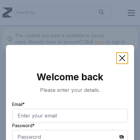
The content you want is available to Zendy
users.
Already have an account? Click
here.
to sign in.
Welcome back
Please enter your details.
Email*
Password*