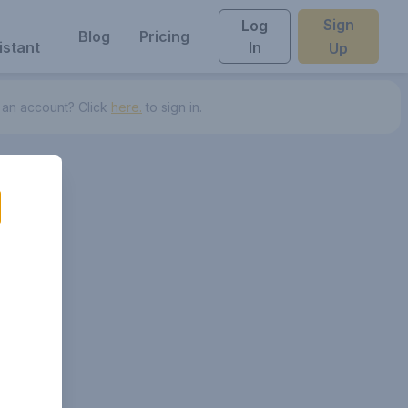
Sign
Log
Blog
Pricing
istant
In
Up
 an account? Click
here.
to sign in.