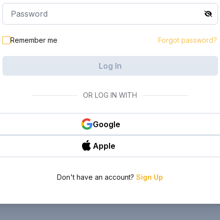
Remember me
Forgot password?
Log In
OR LOG IN WITH
Google
Apple
Don't have an account?
Sign Up