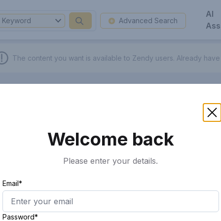
AI
Keyword
Advanced Search
Ass
The content you want is available to Zendy users.
Already have
Welcome back
Please enter your details.
Email*
Password*