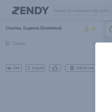
Charles, Eugenia (Dominica)
Details
Cite
Export
Add to List