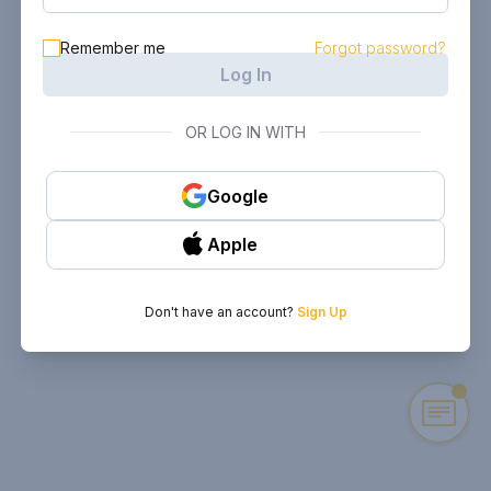
Remember me
Forgot password?
Log In
OR LOG IN WITH
Google
Apple
Don't have an account?
Sign Up