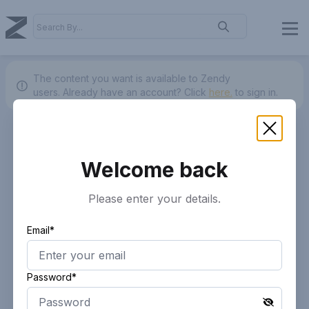
The content you want is available to Zendy
users.
Already have an account? Click
here.
to sign in.
Welcome back
Please enter your details.
Email*
Password*