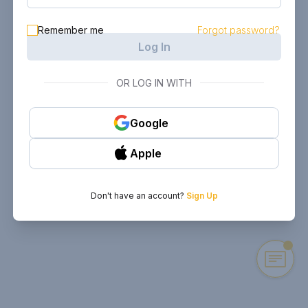
Remember me
Forgot password?
Log In
OR LOG IN WITH
Google
Apple
Don't have an account?
Sign Up