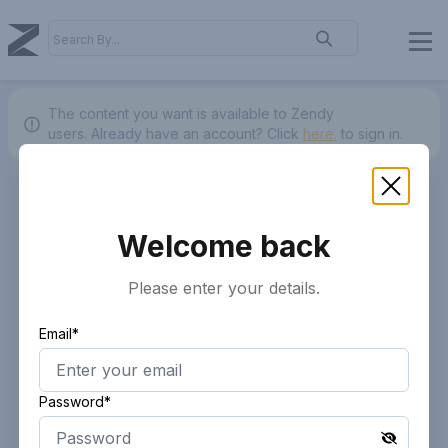
The content you want is available to Zendy
users.
Already have an account? Click
here.
to sign in.
Welcome back
Please enter your details.
Email*
Password*