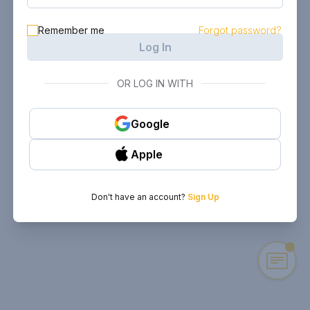
Remember me
Forgot password?
Log In
OR LOG IN WITH
Google
Apple
Don't have an account?
Sign Up