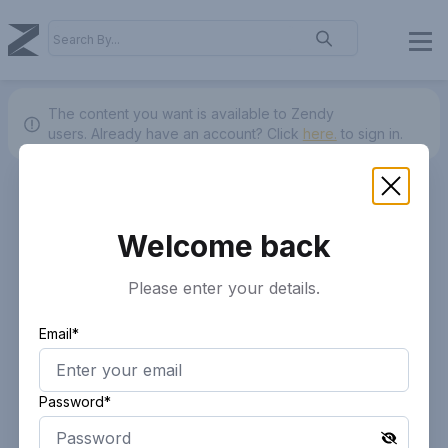
The content you want is available to Zendy
users.
Already have an account? Click
here.
to sign in.
Welcome back
Please enter your details.
Email*
Password*