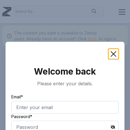
The content you want is available to Zendy
users.
Already have an account? Click
here.
to sign in.
Welcome back
Please enter your details.
Email*
Password*