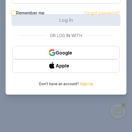
Remember me
Forgot password?
Log In
OR LOG IN WITH
Google
Apple
Don't have an account?
Sign Up