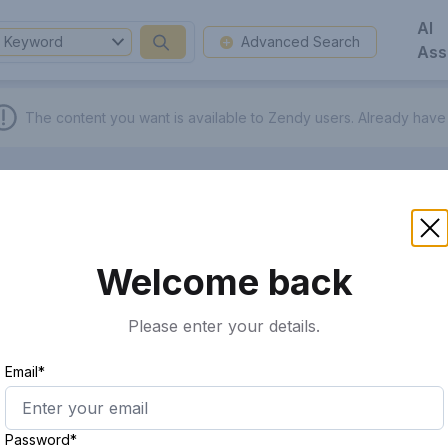
AI
Keyword
Advanced Search
Ass
The content you want is available to Zendy users.
Already have
Welcome back
Please enter your details.
Email*
Password*