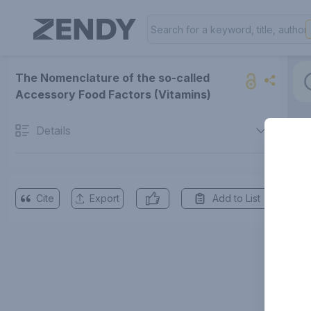
The Nomenclature of the so-called
Accessory Food Factors (Vitamins)
Details
Cite
Export
Add to List