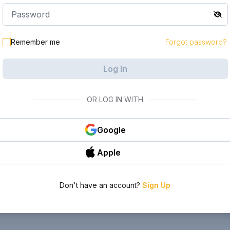
Remember me
Forgot password?
Log In
OR LOG IN WITH
Google
Apple
Don't have an account?
Sign Up