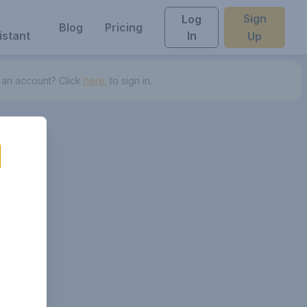
Sign
Log
Blog
Pricing
istant
In
Up
 an account? Click
here.
to sign in.