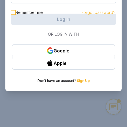
Remember me
Forgot password?
Log In
OR LOG IN WITH
Google
Apple
Don't have an account?
Sign Up