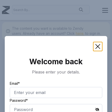
The content you want is available to Zendy
users.
Already have an account? Click
here.
to sign in.
Welcome back
Please enter your details.
Email*
Password*