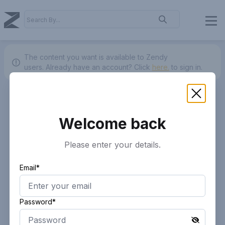
The content you want is available to Zendy
users.
Already have an account? Click
here.
to sign in.
Welcome back
Please enter your details.
Email*
Password*