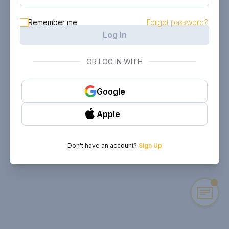
Remember me
Forgot password?
Log In
OR LOG IN WITH
Google
Apple
Don't have an account?
Sign Up