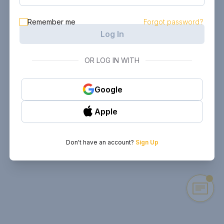
Remember me
Forgot password?
Log In
OR LOG IN WITH
Google
Apple
Don't have an account?
Sign Up