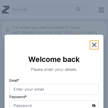
The content you want is available to Zendy
users.
Already have an account? Click
here.
to sign in.
Welcome back
Please enter your details.
Email*
Password*