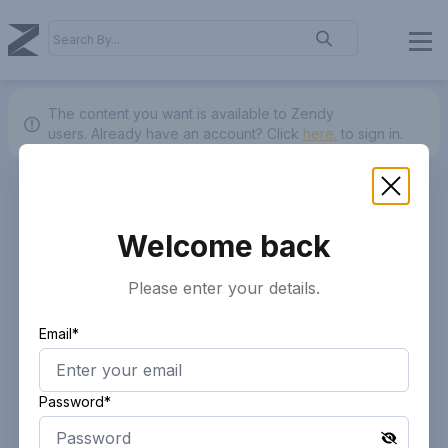
The content you want is available to Zendy
users.
Already have an account? Click
here.
to sign in.
Welcome back
Please enter your details.
Email*
Password*