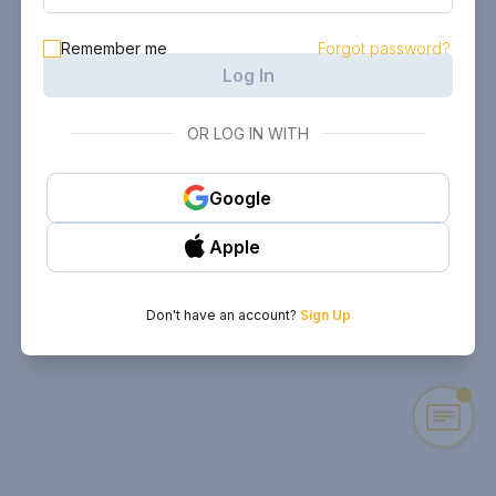
Remember me
Forgot password?
Log In
OR LOG IN WITH
Google
Apple
Don't have an account?
Sign Up