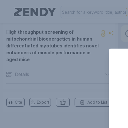
High throughput screening of
mitochondrial bioenergetics in human
differentiated myotubes identifies novel
enhancers of muscle performance in
aged mice
Details
Cite
Export
Add to List