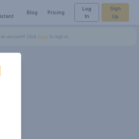
Sign
Log
Blog
Pricing
istant
In
Up
 an account? Click
here.
to sign in.