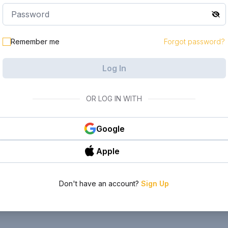
Remember me
Forgot password?
Log In
OR LOG IN WITH
Google
Apple
Don't have an account?
Sign Up