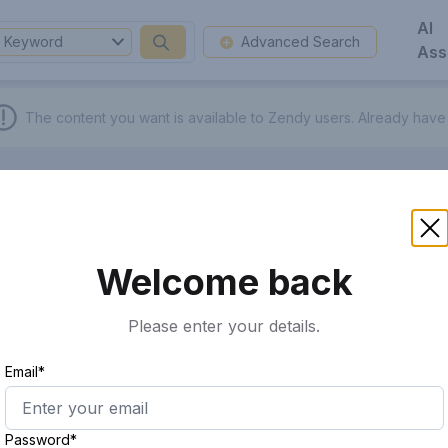
AI
Keyword
Advanced Search
Ass
The content you want is available to Zendy users.
Already have
Welcome back
Please enter your details.
Email*
Password*