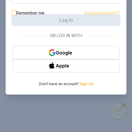
Remember me
Forgot password?
Log In
OR LOG IN WITH
Google
Apple
Don't have an account?
Sign Up