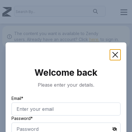
The content you want is available to Zendy
users.
Already have an account? Click
here.
to sign in.
Welcome back
Please enter your details.
Email*
Password*