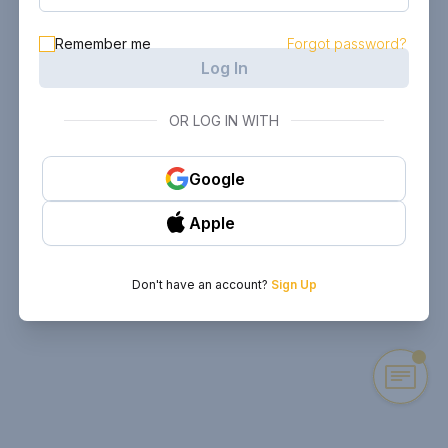
Remember me
Forgot password?
Log In
OR LOG IN WITH
Google
Apple
Don't have an account?
Sign Up