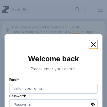
The content you want is available to Zendy
users.
Already have an account? Click
here.
to sign in.
Welcome back
Please enter your details.
Email*
Password*