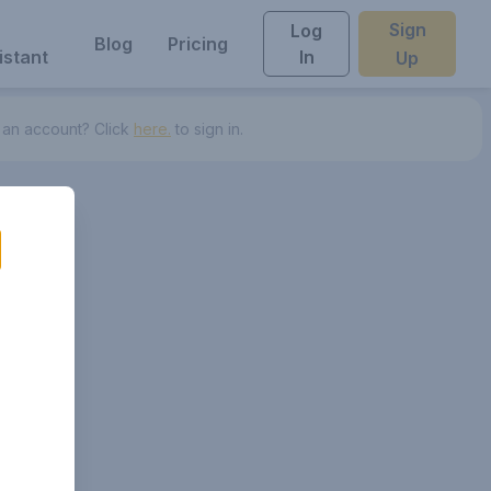
Sign
Log
Blog
Pricing
istant
In
Up
 an account? Click
here.
to sign in.