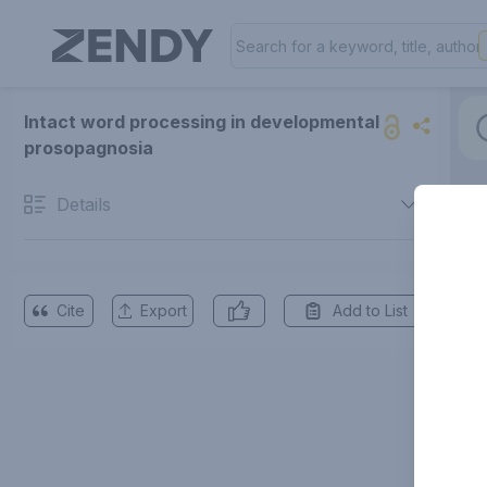
Intact word processing in developmental
prosopagnosia
Details
Cite
Export
Add to List