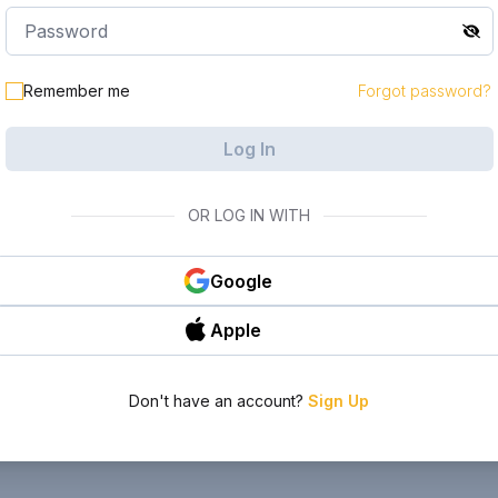
Remember me
Forgot password?
Log In
OR LOG IN WITH
Google
Apple
Don't have an account?
Sign Up