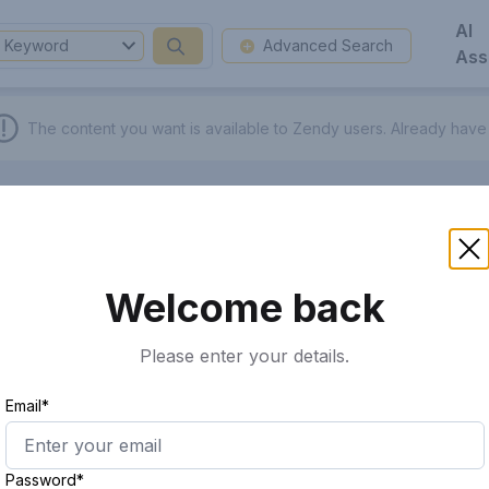
AI
Keyword
Advanced Search
Ass
The content you want is available to Zendy users.
Already have
Welcome back
Please enter your details.
Email*
Password*