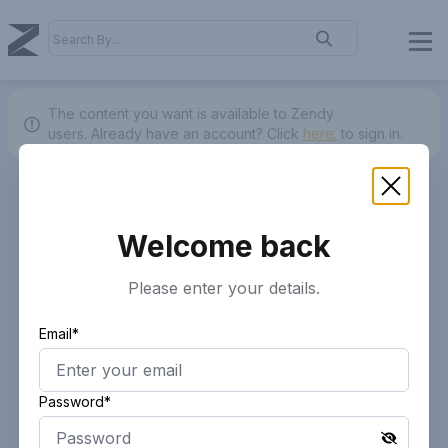
The content you want is available to Zendy
users.
Already have an account? Click
here.
to sign in.
Welcome back
Please enter your details.
Email*
Password*