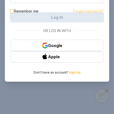
Remember me
Forgot password?
Log In
OR LOG IN WITH
Google
Apple
Don't have an account?
Sign Up