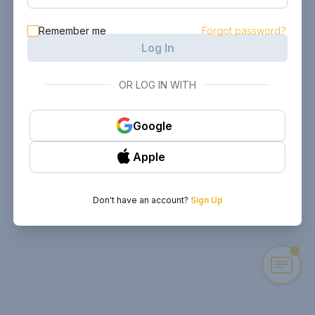
Remember me
Forgot password?
Log In
OR LOG IN WITH
Google
Apple
Don't have an account?
Sign Up