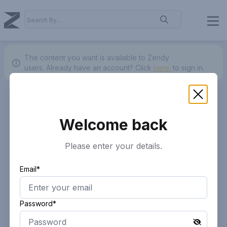
The content you want is available to Zendy
users.
Already have an account? Click
here.
to sign in.
Welcome back
Please enter your details.
Email*
Password*