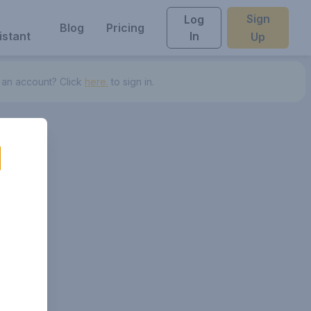
Sign
Log
Blog
Pricing
istant
In
Up
 an account? Click
here.
to sign in.