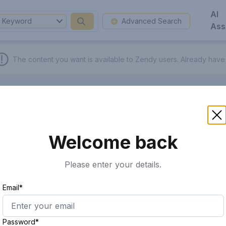
AI
Keyword
Advanced Search
Ass
The content you want is available to Zendy users.
Already have
Welcome back
Please enter your details.
Email*
Password*