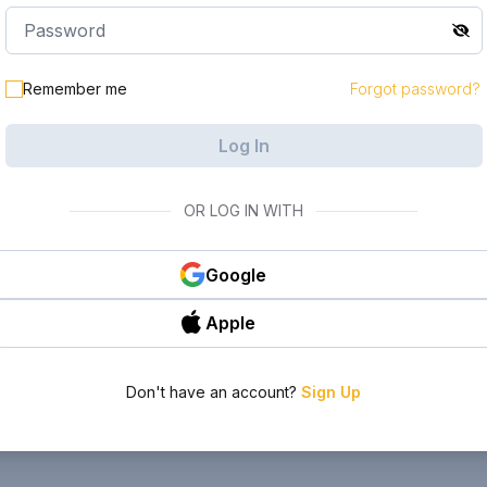
Remember me
Forgot password?
Log In
OR LOG IN WITH
Google
Apple
Don't have an account?
Sign Up