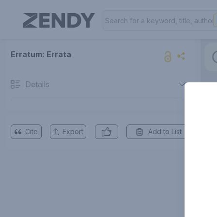
Erratum: Errata
Details
Cite
Export
Add to List