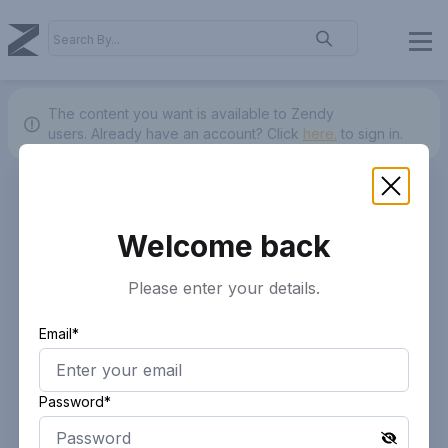
The content you want is available to Zendy
users.
Already have an account? Click
here.
to sign in.
Welcome back
Please enter your details.
Email*
Password*