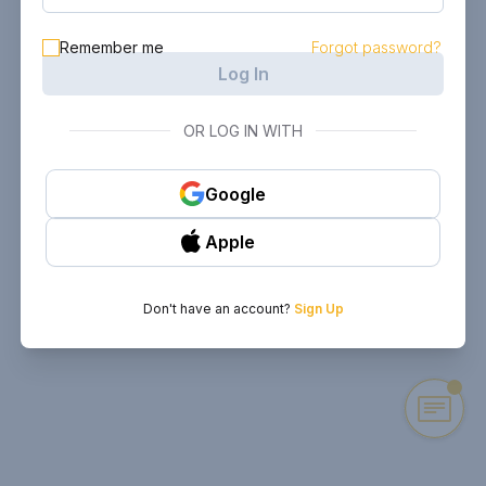
Remember me
Forgot password?
Log In
OR LOG IN WITH
Google
Apple
Don't have an account?
Sign Up