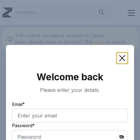
The content you want is available to Zendy
users.
Already have an account? Click
here.
to sign in.
Welcome back
Please enter your details.
Email*
Password*