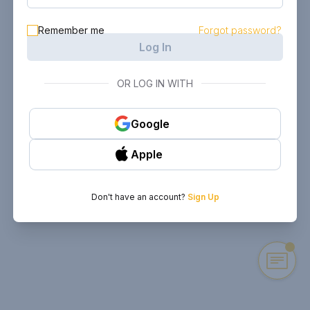
Remember me
Forgot password?
Log In
OR LOG IN WITH
Google
Apple
Don't have an account?
Sign Up